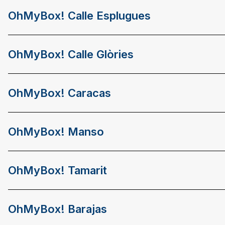
OhMyBox! Calle Esplugues
OhMyBox! Calle Glòries
OhMyBox! Caracas
OhMyBox! Manso
OhMyBox! Tamarit
OhMyBox! Barajas