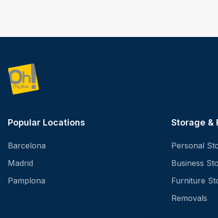
Popular Locations
Storage &
Barcelona
Personal St
Madrid
Business St
Pamplona
Furniture St
Removals