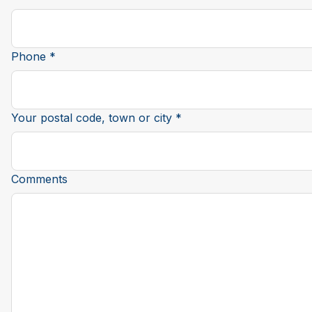
Phone *
Your postal code, town or city *
Comments