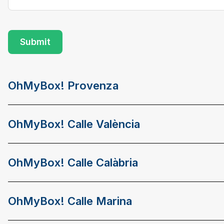
OhMyBox! Provenza
OhMyBox! Calle València
OhMyBox! Calle Calàbria
OhMyBox! Calle Marina