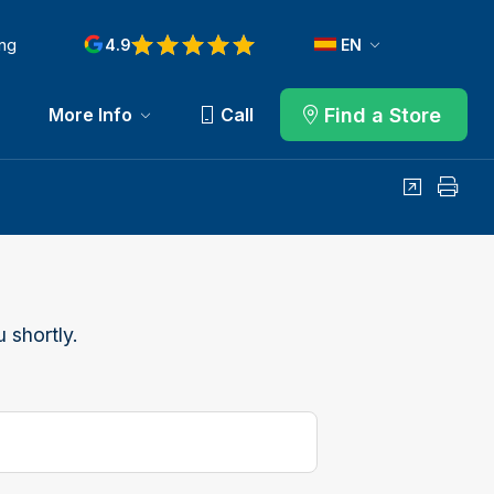
ng
4.9
EN
Find a Store
More Info
Call
Share
Print
 shortly.