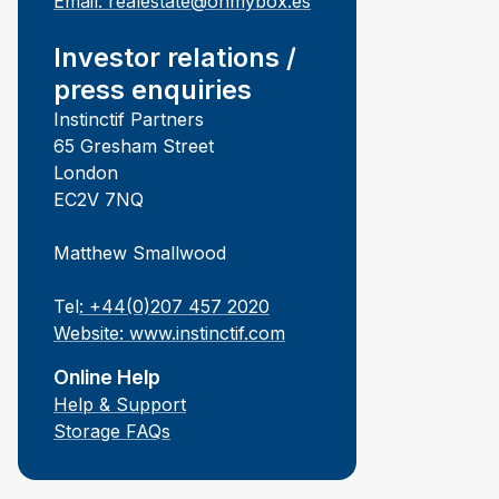
Email:
realestate@ohmybox.es
Investor relations /
press enquiries
Instinctif Partners
65 Gresham Street
London
EC2V 7NQ
Matthew Smallwood
Tel
: +44(0)207 457 2020
Website:
www.instinctif.com
Online Help
Help & Support
Storage FAQs