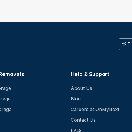
F
 Removals
Help & Support
orage
About Us
orage
Blog
orage
Careers at OhMyBox!
Contact Us
FAQs