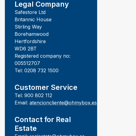
Legal Company
Safestore Ltd
Britannic House
Stirling Way
Borehamwood
Hertfordshire
WD6 2BT
Registered company no:
005512707
Tel: 0208 732 1500
Customer Service
Tel: 900 802 112
Email:
atencioncliente@ohmybox.es
Contact for Real
Estate