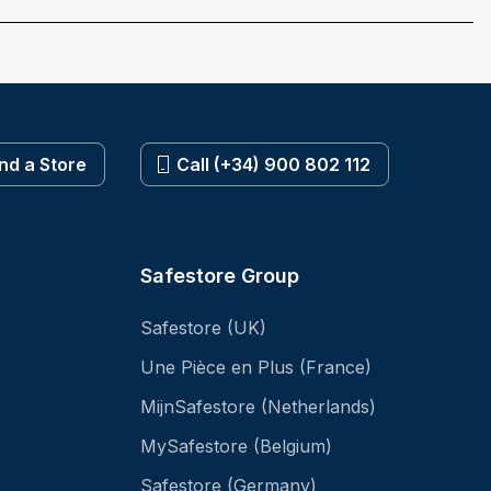
ind a Store
Call (+34) 900 802 112
Safestore Group
Safestore (UK)
Une Pièce en Plus (France)
MijnSafestore (Netherlands)
MySafestore (Belgium)
Safestore (Germany)