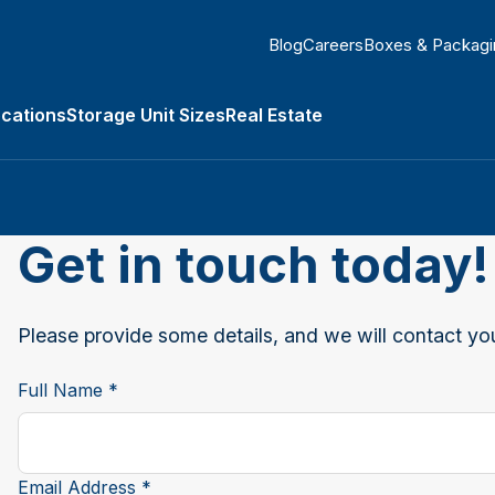
Blog
Careers
Boxes & Packagi
ocations
Storage Unit Sizes
Real Estate
submenu
Get in touch today!
Please provide some details, and we will contact you
Full Name *
Email Address *