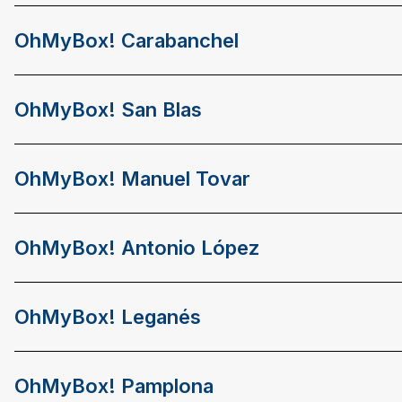
OhMyBox! Carabanchel
OhMyBox! San Blas
OhMyBox! Manuel Tovar
OhMyBox! Antonio López
OhMyBox! Leganés
OhMyBox! Pamplona