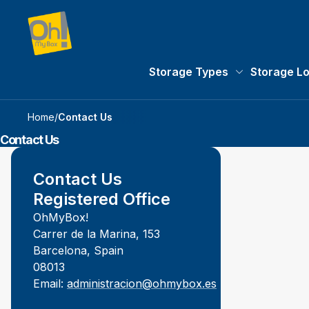
Storage Types
Storage L
Storage Types 
Home
/
Contact Us
Contact Us
Contact Us
Registered Office
OhMyBox!
Carrer de la Marina, 153
Barcelona, Spain
08013
Email:
administracion@ohmybox.es