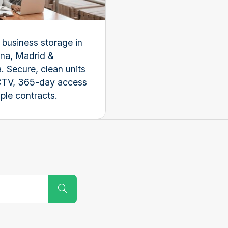
e business storage in
na, Madrid &
. Secure, clean units
CTV, 365-day access
ple contracts.
Submit Search