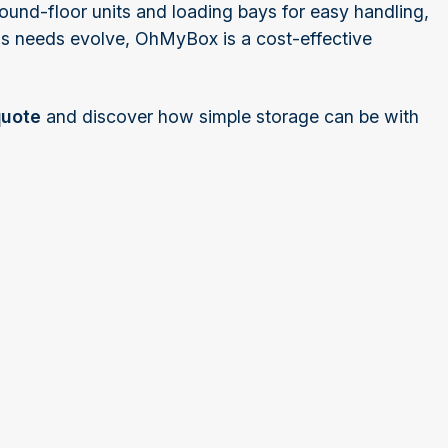
round-floor units and loading bays for easy handling,
 as needs evolve, OhMyBox is a cost-effective
quote
and discover how simple storage can be with