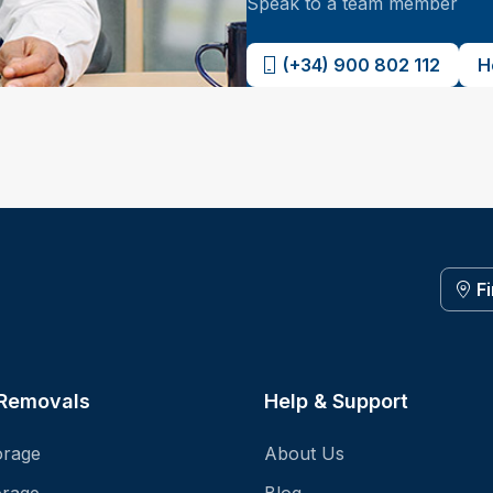
Speak to a team member
(+34) 900 802 112
H
F
 Removals
Help & Support
orage
About Us