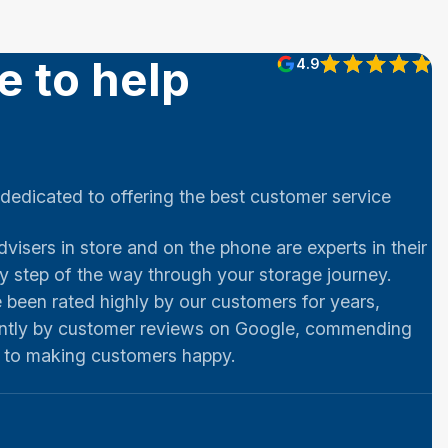
e to help
4.9
 dedicated to offering the best customer service
dvisers in store and on the phone are experts in their
ry step of the way through your storage journey.
been rated highly by our customers for years,
ntly by customer reviews on Google, commending
t to making customers happy.