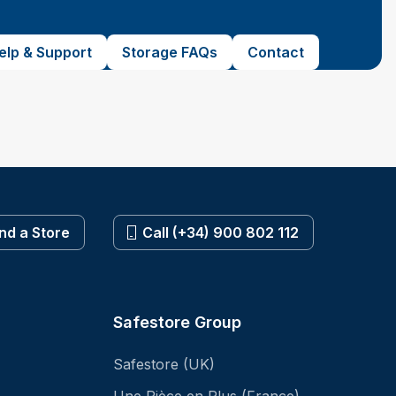
elp & Support
Storage FAQs
Contact
ind a Store
Call (+34) 900 802 112
Safestore Group
Safestore (UK)