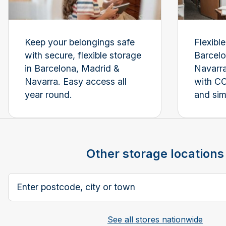
Keep your belongings safe
Flexibl
with secure, flexible storage
Barcelo
in Barcelona, Madrid &
Navarra
Navarra. Easy access all
with C
year round.
and sim
Other storage locations
Postcode, city or town
See all stores nationwide