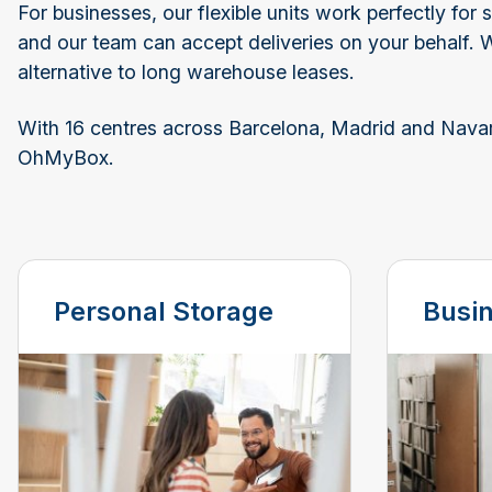
For businesses, our flexible units work perfectly fo
and our team can accept deliveries on your behalf. 
alternative to long warehouse leases.
With 16 centres across Barcelona, Madrid and Navarra
OhMyBox.
Personal Storage
Busi