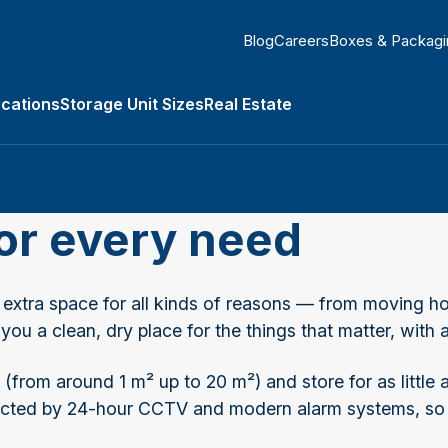
Blog
Careers
Boxes & Packagi
ocations
Storage Unit Sizes
Real Estate
submenu
for every need
tra space for all kinds of reasons — from moving ho
 you a clean, dry place for the things that matter, wit
(from around 1 m² up to 20 m²) and store for as little
rotected by 24-hour CCTV and modern alarm systems, so