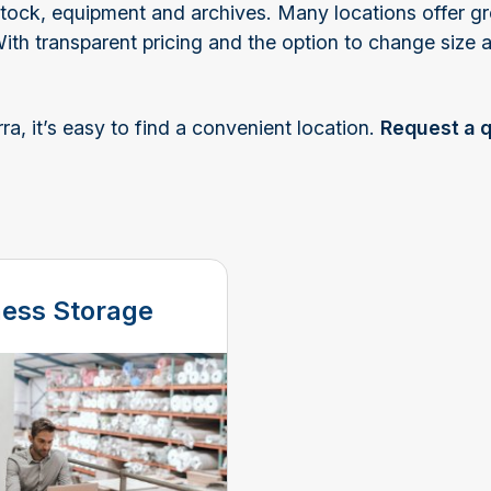
r stock, equipment and archives. Many locations offer g
With transparent pricing and the option to change size
, it’s easy to find a convenient location.
Request a 
ness Storage