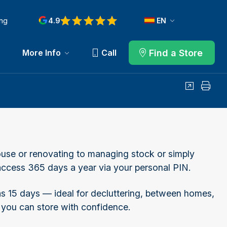
ng
4.9
EN
Find a Store
More Info
Call
Share
Print
use or renovating to managing stock or simply
h access 365 days a year via your personal PIN.
 as 15 days — ideal for decluttering, between homes,
 you can store with confidence.