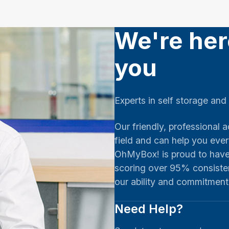
We're her
you
Experts in self storage and
Our friendly, professional a
field and can help you eve
OhMyBox! is proud to have 
scoring over 95% consiste
our ability and commitmen
Need Help?