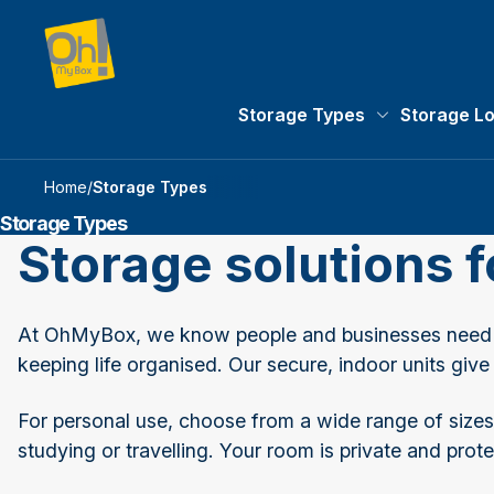
Storage Types
Storage L
Storage Types 
Home
/
Storage Types
Storage Types
Storage solutions 
At OhMyBox, we know people and businesses need ex
keeping life organised. Our secure, indoor units give
For personal use, choose from a wide range of sizes 
studying or travelling. Your room is private and p