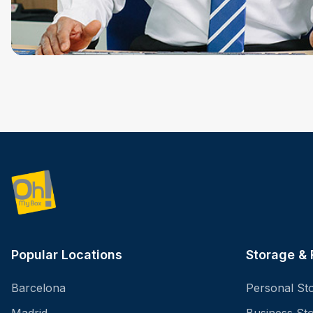
Popular Locations
Storage &
Barcelona
Personal St