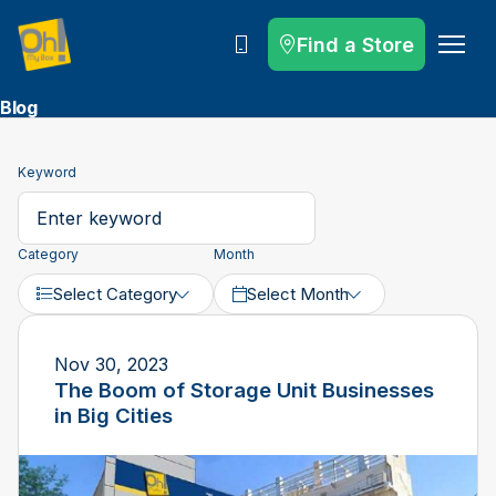
Find a Store
Call
Blog
Keyword
Category
Month
Select Category
Select Month
Nov 30, 2023
The Boom of Storage Unit Businesses
in Big Cities