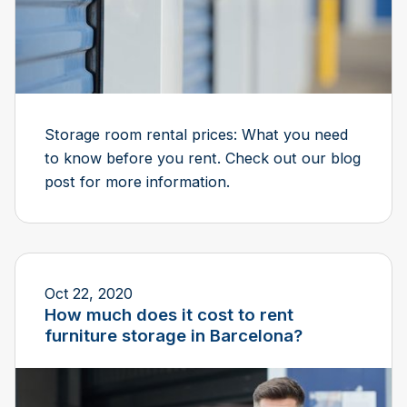
Storage room rental prices: What you need
to know before you rent. Check out our blog
post for more information.
Oct 22, 2020
How much does it cost to rent
furniture storage in Barcelona?