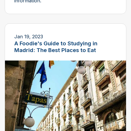
information.
Jan 19, 2023
A Foodie's Guide to Studying in
Madrid: The Best Places to Eat