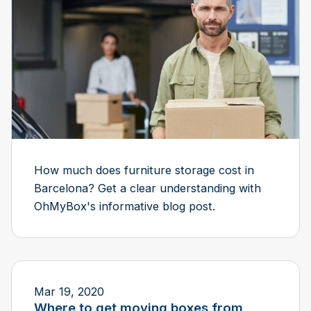
How much does furniture storage cost in
Barcelona? Get a clear understanding with
OhMyBox's informative blog post.
Mar 19, 2020
Where to get moving boxes from