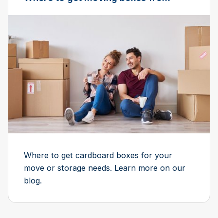
Where to get cardboard boxes for your
move or storage needs. Learn more on our
blog.