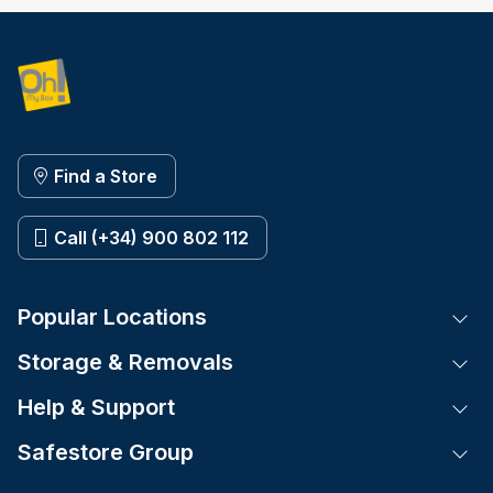
Find a Store
Call (+34) 900 802 112
Popular Locations
Tog
Storage & Removals
Tog
Help & Support
Tog
Safestore Group
Tog