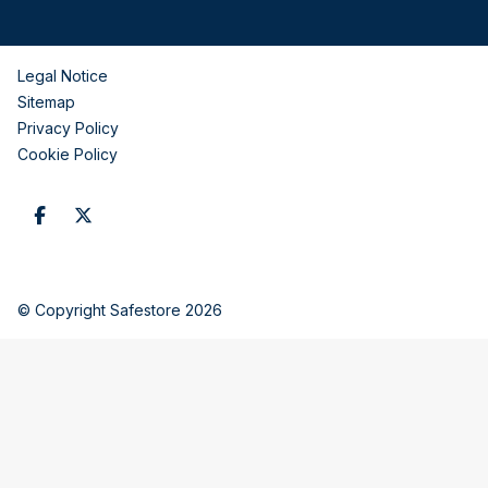
Legal Notice
Sitemap
Privacy Policy
Cookie Policy
© Copyright Safestore 2026