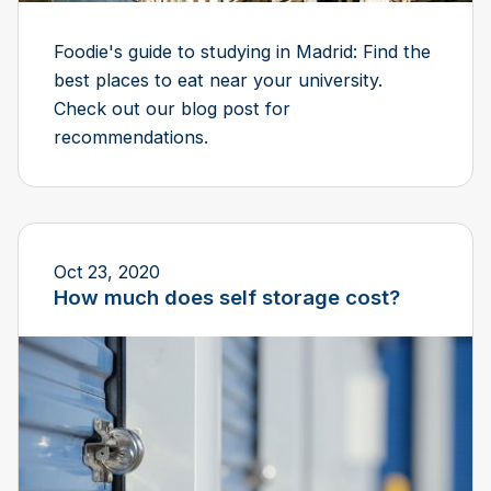
Foodie's guide to studying in Madrid: Find the
best places to eat near your university.
Check out our blog post for
recommendations.
Oct 23, 2020
How much does self storage cost?