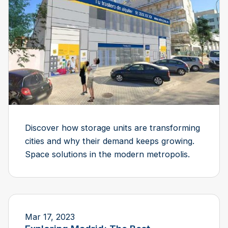
Discover how storage units are transforming
cities and why their demand keeps growing.
Space solutions in the modern metropolis.
Mar 17, 2023