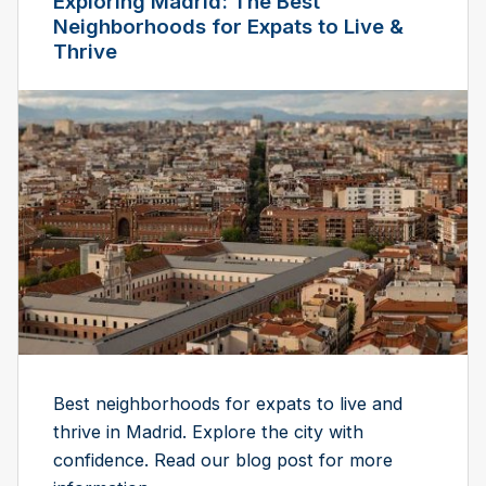
Exploring Madrid: The Best
Neighborhoods for Expats to Live &
Thrive
Best neighborhoods for expats to live and
thrive in Madrid. Explore the city with
confidence. Read our blog post for more