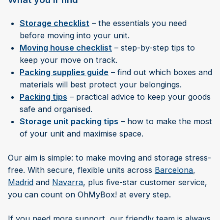
Storage checklist
– the essentials you need
before moving into your unit.
Moving house checklist
– step-by-step tips to
keep your move on track.
Packing supplies guide
– find out which boxes and
materials will best protect your belongings.
Packing tips
– practical advice to keep your goods
safe and organised.
Storage unit packing tips
– how to make the most
of your unit and maximise space.
Our aim is simple: to make moving and storage stress-
free. With secure, flexible units across
Barcelona
,
Madrid
and
Navarra
, plus five-star customer service,
you can count on OhMyBox! at every step.
If you need more support, our friendly team is always