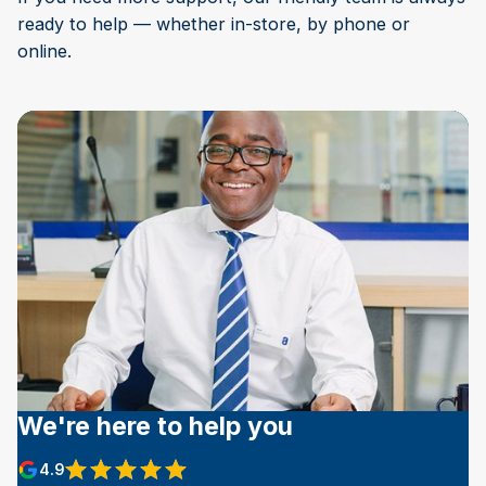
ready to help — whether in-store, by phone or
online.
We're here to help you
4.9