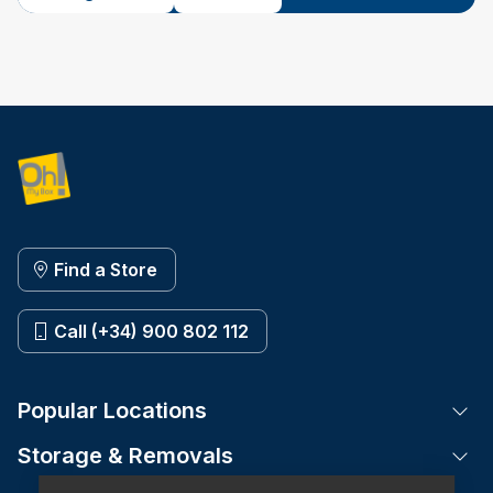
Find a Store
Call (+34) 900 802 112
Popular Locations
Tog
Storage & Removals
Tog