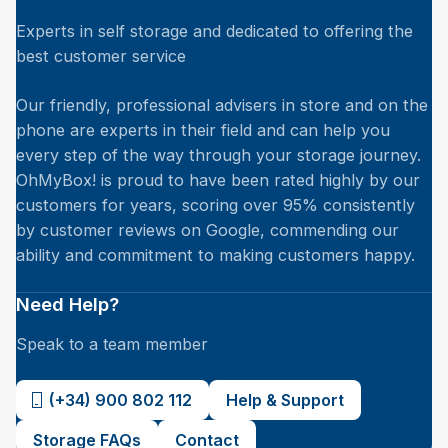
Experts in self storage and dedicated to offering the
best customer service
Our friendly, professional advisers in store and on the
phone are experts in their field and can help you
every step of the way through your storage journey.
OhMyBox! is proud to have been rated highly by our
customers for years, scoring over 95% consistently
by customer reviews on Google, commending our
ability and commitment to making customers happy.
Need Help?
Speak to a team member
(+34) 900 802 112
Help & Support
Storage FAQs
Contact