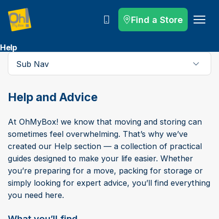
Find a Store
Call
Help
Sub Nav
Help and Advice
At OhMyBox! we know that moving and storing can
sometimes feel overwhelming. That’s why we’ve
created our Help section — a collection of practical
guides designed to make your life easier. Whether
you’re preparing for a move, packing for storage or
simply looking for expert advice, you’ll find everything
you need here.
What you’ll find