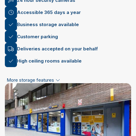
24 hour security cameras
Accessible 365 days a year
Business storage available
Customer parking
Deliveries accepted on your behalf
High ceiling rooms available
More storage features