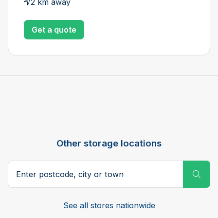
2 km away
Get a quote
Other storage locations
Postcode, city or town
Subm
See all stores nationwide