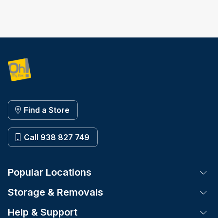
Find a Store
Call 938 827 749
Popular Locations
Tog
Storage & Removals
Tog
Help & Support
Tog