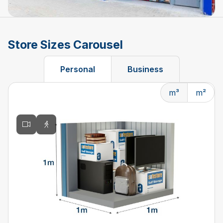
Store Sizes Carousel
Personal
Business
m³
m²
Changing the current slide of this carousel will change t