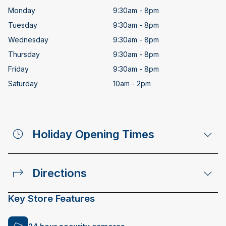
Monday
9:30am - 8pm
Tuesday
9:30am - 8pm
Wednesday
9:30am - 8pm
Thursday
9:30am - 8pm
Friday
9:30am - 8pm
Saturday
10am - 2pm
Holiday Opening Times
Directions
Key Store Features