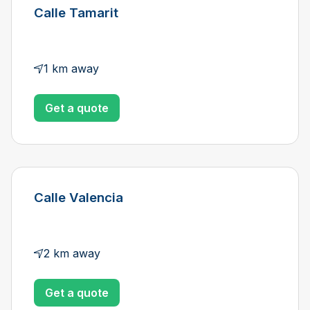
Calle Tamarit
1 km away
Get a quote
Calle Valencia
2 km away
Get a quote