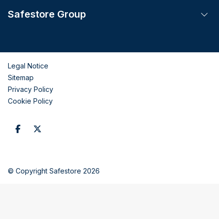
Safestore Group
Tog
Legal Notice
Sitemap
Privacy Policy
Cookie Policy
© Copyright Safestore 2026