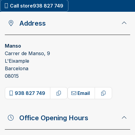
Call store
938 827 749
Address
Manso
Carrer de Manso, 9
L'Eixample
Barcelona
08015
938 827 749
Email
Copy phone number
Copy email a
Office Opening Hours