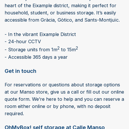
heart of the Eixample district, making it perfect for
household, student, or business storage. It’s easily
accessible from Gràcia, Gòtico, and Sants-Montjuïc.
- In the vibrant Eixample District
- 24-hour CCTV
2
2
- Storage units from 1m
to 15m
- Accessible 365 days a year
Get in touch
For reservations or questions about storage options
at our Manso store, give us a call or fill out our online
quote form. We’re here to help and you can reserve a
room either online or by phone, with no deposit
required.
OhMyBox! self storage at Calle Manso