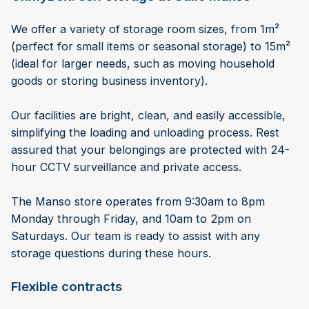
We offer a variety of storage room sizes, from 1m²
(perfect for small items or seasonal storage) to 15m²
(ideal for larger needs, such as moving household
goods or storing business inventory).
Our facilities are bright, clean, and easily accessible,
simplifying the loading and unloading process. Rest
assured that your belongings are protected with 24-
hour CCTV surveillance and private access.
The Manso store operates from 9:30am to 8pm
Monday through Friday, and 10am to 2pm on
Saturdays. Our team is ready to assist with any
storage questions during these hours.
Flexible contracts