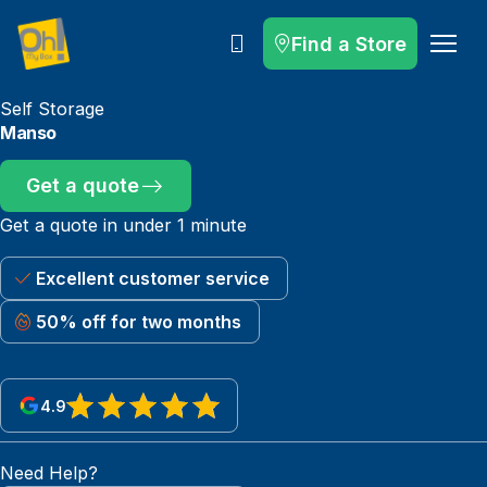
Find a Store
Call
Self Storage
Manso
Get a quote
Get a quote in under 1 minute
Excellent customer service
50% off for two months
4.9
View reviews on Google
Need Help?