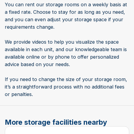
You can rent our storage rooms on a weekly basis at
a fixed rate. Choose to stay for as long as you need,
and you can even adjust your storage space if your
requirements change.
We provide videos to help you visualize the space
available in each unit, and our knowledgeable team is
available online or by phone to offer personalized
advice based on your needs.
If you need to change the size of your storage room,
it’s a straightforward process with no additional fees
or penalties.
More storage facilities nearby