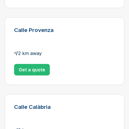
Calle Provenza
2 km away
Get a quote
Calle Calàbria