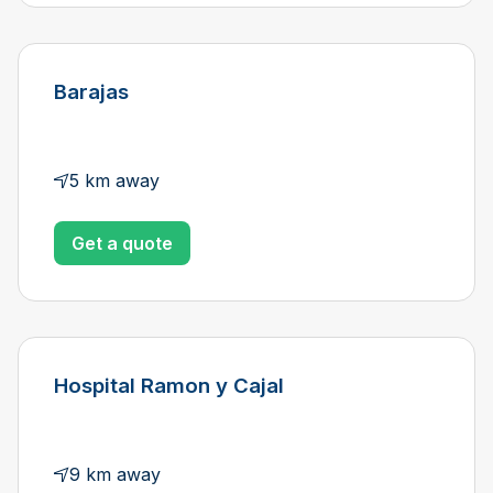
Barajas
5 km away
Get a quote
Hospital Ramon y Cajal
9 km away