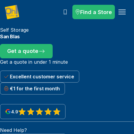
Find a Store
Call
Self Storage
San Blas
Get a quote
Get a quote in under 1 minute
Excellent customer service
€1 for the first month
4.9
View reviews on Google
Need Help?