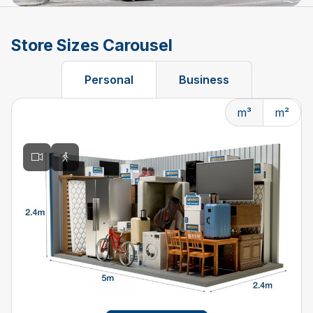
Store Sizes Carousel
Personal
Business
m³
m²
Changing the current slide of this carousel will change t