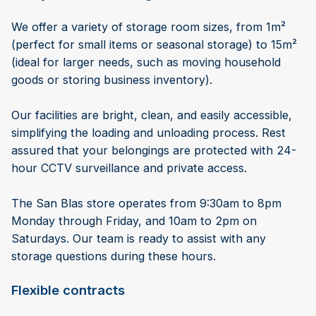
We offer a variety of storage room sizes, from 1m²
(perfect for small items or seasonal storage) to 15m²
(ideal for larger needs, such as moving household
goods or storing business inventory).
Our facilities are bright, clean, and easily accessible,
simplifying the loading and unloading process. Rest
assured that your belongings are protected with 24-
hour CCTV surveillance and private access.
The San Blas store operates from 9:30am to 8pm
Monday through Friday, and 10am to 2pm on
Saturdays. Our team is ready to assist with any
storage questions during these hours.
Flexible contracts