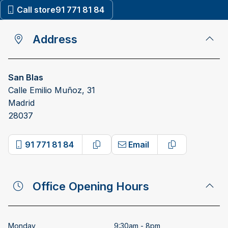
Call store
91 771 81 84
Address
San Blas
Calle Emilio Muñoz, 31
Madrid
28037
91 771 81 84
Email
Copy phone number
Copy email a
Office Opening Hours
Monday
9:30am - 8pm