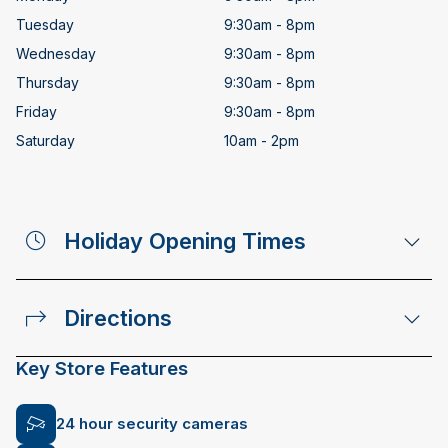
Tuesday
9:30am - 8pm
Wednesday
9:30am - 8pm
Thursday
9:30am - 8pm
Friday
9:30am - 8pm
Saturday
10am - 2pm
Holiday Opening Times
Directions
Key Store Features
24 hour security cameras