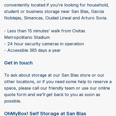
conveniently located if you’re looking for household,
student or business storage near San Blas, Garcia
Noblejas, Simancas, Ciudad Lineal and Arturo Soria.
- Less than 15 minutes’ walk from Cívitas
Metropolitano Stadium
- 24 hour security cameras in operation
- Accessible 365 days a year
Get in touch
To ask about storage at our San Blas store or our
other locations, or if you need some help to reserve a
space, please call our friendly team or use our online
quote form and we’ll get back to you as soon as
possible.
OhMyBox! Self Storage at San Blas