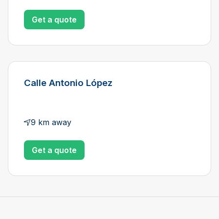
Get a quote
Calle Antonio López
9 km away
Get a quote