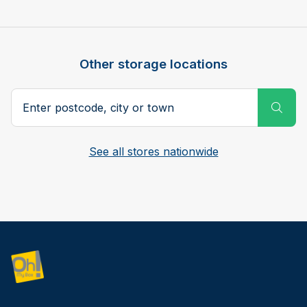
Other storage locations
Postcode, city or town
Subm
See all stores nationwide