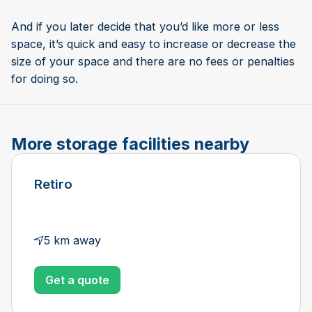
And if you later decide that you’d like more or less
space, it’s quick and easy to increase or decrease the
size of your space and there are no fees or penalties
for doing so.
More storage facilities nearby
Retiro
5 km away
Get a quote