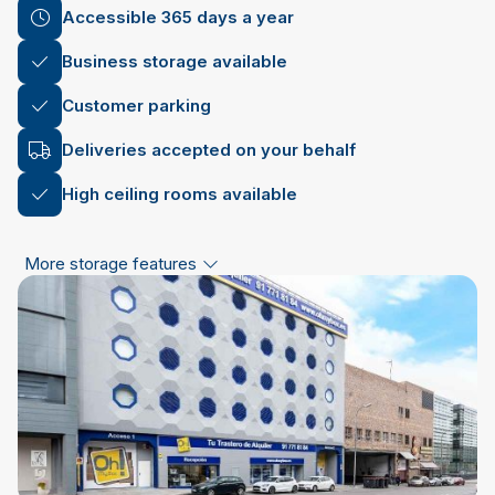
Accessible 365 days a year
Business storage available
Customer parking
Deliveries accepted on your behalf
High ceiling rooms available
More storage features