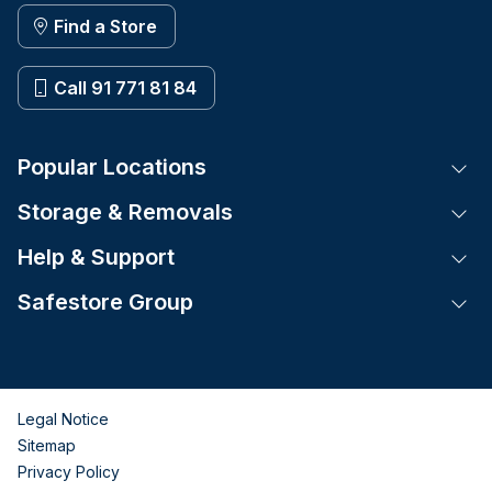
Find a Store
Call 91 771 81 84
Popular Locations
Tog
Storage & Removals
Tog
Help & Support
Tog
Safestore Group
Tog
Legal Notice
Sitemap
Privacy Policy