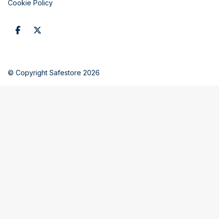
Cookie Policy
© Copyright Safestore 2026