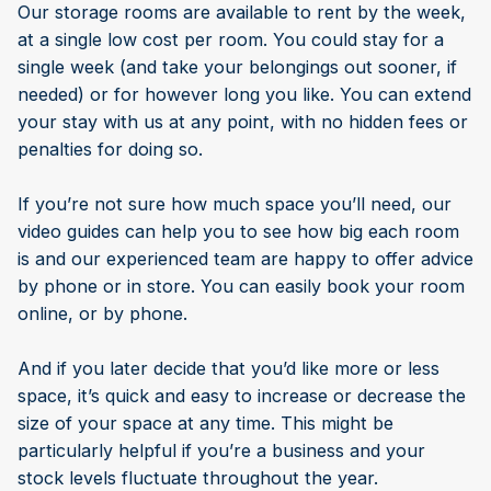
Our storage rooms are available to rent by the week,
at a single low cost per room. You could stay for a
single week (and take your belongings out sooner, if
needed) or for however long you like. You can extend
your stay with us at any point, with no hidden fees or
penalties for doing so.
If you’re not sure how much space you’ll need, our
video guides can help you to see how big each room
is and our experienced team are happy to offer advice
by phone or in store. You can easily book your room
online, or by phone.
And if you later decide that you’d like more or less
space, it’s quick and easy to increase or decrease the
size of your space at any time. This might be
particularly helpful if you’re a business and your
stock levels fluctuate throughout the year.