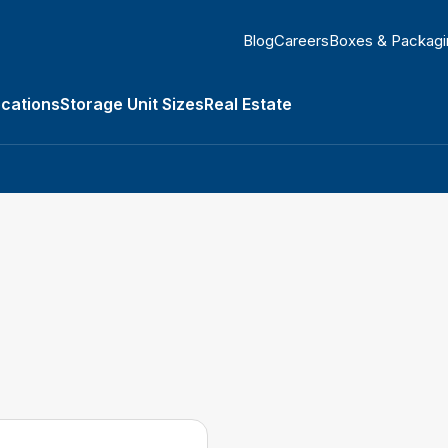
Blog
Careers
Boxes & Packagi
ocations
Storage Unit Sizes
Real Estate
submenu