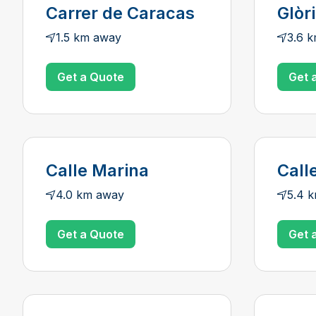
Carrer de Caracas
Glòr
1.5 km away
3.6 
Get a Quote
Get 
Calle Marina
Call
4.0 km away
5.4 
Get a Quote
Get 