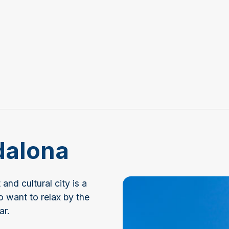
dalona
nd cultural city is a
o want to relax by the
ar.