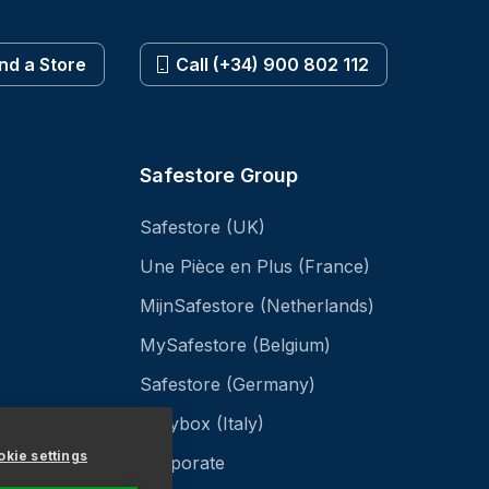
ind a Store
Call (+34) 900 802 112
Safestore Group
Safestore (UK)
Une Pièce en Plus (France)
MijnSafestore (Netherlands)
MySafestore (Belgium)
Safestore (Germany)
Easybox (Italy)
kie settings
Corporate