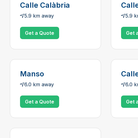
Calle Calàbria
Call
5.9 km away
5.9 
Get a Quote
Get 
Manso
Call
6.0 km away
6.0 
Get a Quote
Get 