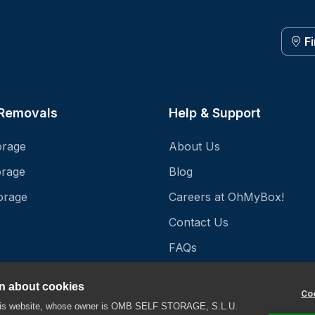
F
 Removals
Help & Support
orage
About Us
orage
Blog
orage
Careers at OhMyBox!
Contact Us
FAQs
Storage Unit Prices
on about cookies
Coo
Storage Unit Sizes
this website, whose owner is OMB SELF STORAGE, S.L.U.