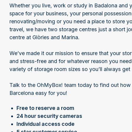
Whether you live, work or study in Badalona and y
space for your business, your personal possession
renovating/moving or you need a place to store yo
travel, we have two storage centres just a short jo
centre at Glòries and Marina.
We’ve made it our mission to ensure that your stor
and stress-free and for whatever reason you need 
variety of storage room sizes so you’ll always ge
Talk to the OhMyBox! team today to find out how
Barcelona easy for you!
Free to reserve a room
24 hour security cameras
Individual access code
5 star customer service