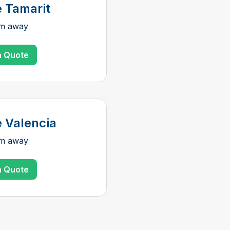
e Tamarit
km away
a Quote
e Valencia
km away
a Quote