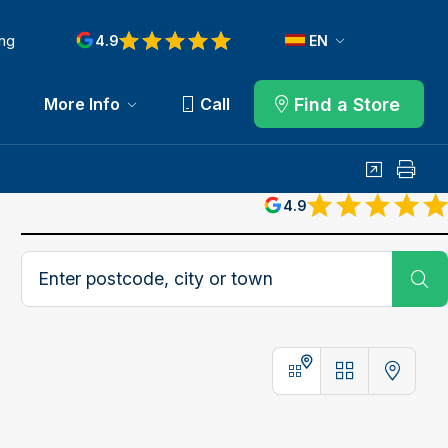
ng
4.9
EN
Find a Store
More Info
Call
Share
Print
4.9
Postcode, city or town
Su
Stores
Map
Stores and Map