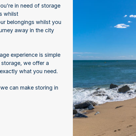
ou’re in need of storage
s whilst
ur belongings whilst you
urney away in the city
age experience is simple
storage, we offer a
t exactly what you need.
 we can make storing in