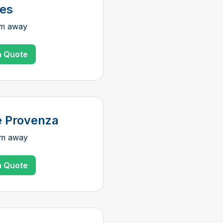
ies
km away
a Quote
e Provenza
km away
a Quote