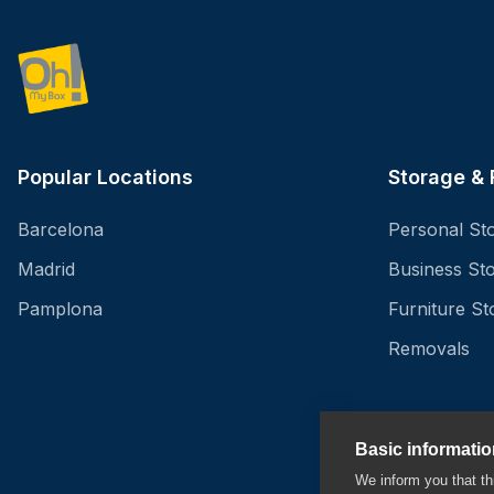
Popular Locations
Storage &
Barcelona
Personal St
Madrid
Business St
Pamplona
Furniture St
Removals
Basic informati
We inform you that 