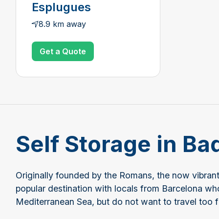
Esplugues
8.9 km away
Get a Quote
Self Storage in Ba
Originally founded by the Romans, the now vibrant a
popular destination with locals from Barcelona wh
Mediterranean Sea, but do not want to travel too f