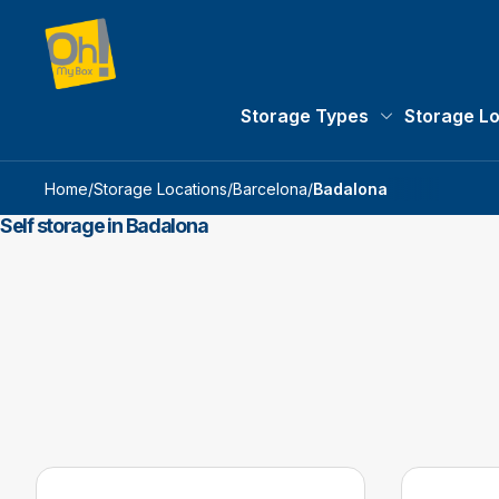
Storage Types
Storage L
Storage Types 
Home
/
Storage Locations
/
Barcelona
/
Badalona
Self storage in Badalona