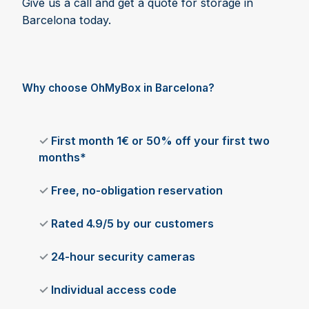
Give us a call and get a quote for storage in
Barcelona today.
Why choose OhMyBox in Barcelona?
✓
First month 1€ or 50% off your first two
months*
✓
Free, no-obligation reservation
✓
Rated 4.9/5 by our customers
✓
24-hour security cameras
✓
Individual access code