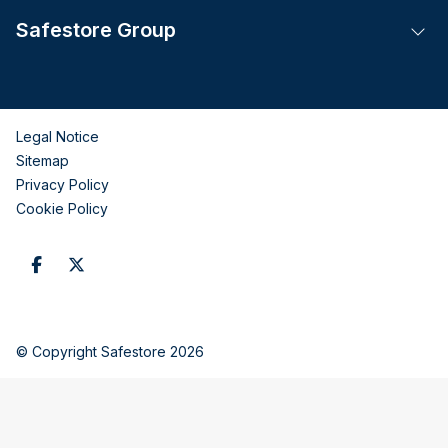
Safestore Group
Tog
Legal Notice
Sitemap
Privacy Policy
Cookie Policy
© Copyright Safestore 2026