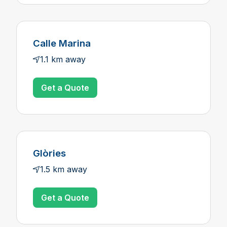
Calle Marina
1.1 km away
Get a Quote
Glòries
1.5 km away
Get a Quote