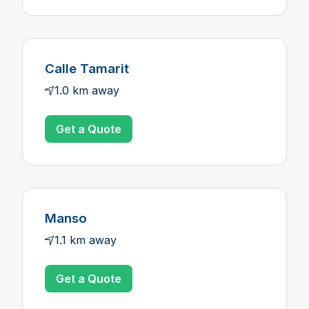
Calle Tamarit
1.0 km away
Get a Quote
Manso
1.1 km away
Get a Quote