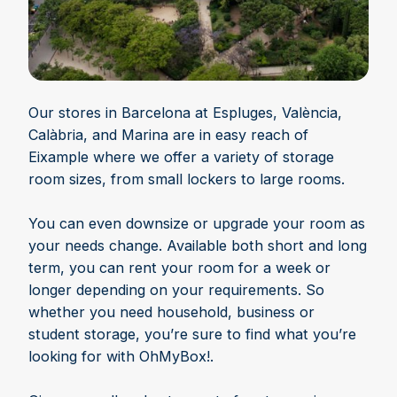
Our stores in Barcelona at Espluges, València,
Calàbria, and Marina are in easy reach of
Eixample where we offer a variety of storage
room sizes, from small lockers to large rooms.
You can even downsize or upgrade your room as
your needs change. Available both short and long
term, you can rent your room for a week or
longer depending on your requirements. So
whether you need household, business or
student storage, you’re sure to find what you’re
looking for with OhMyBox!.