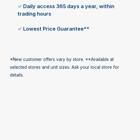
✓
Daily access 365 days a year, within
trading hours
✓
Lowest Price Guarantee**
*New customer offers vary by store. **Available at
selected stores and unit sizes. Ask your local store for
details.