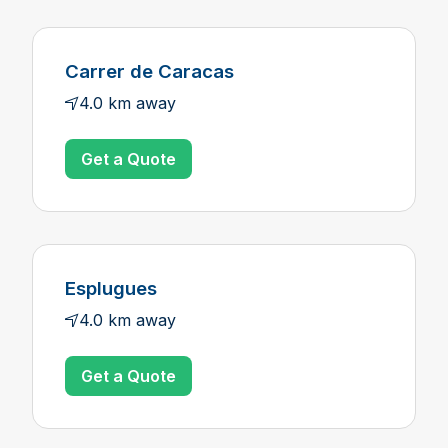
Carrer de Caracas
4.0 km away
Get a Quote
Esplugues
4.0 km away
Get a Quote