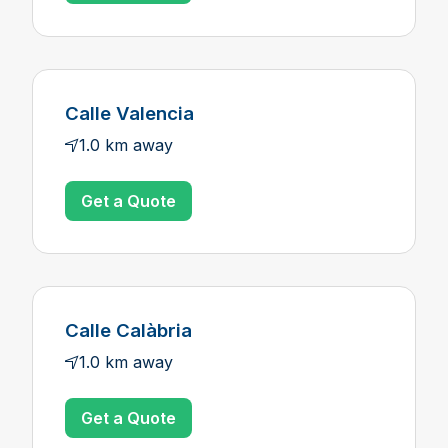
Calle Valencia
1.0 km away
Get a Quote
Calle Calàbria
1.0 km away
Get a Quote