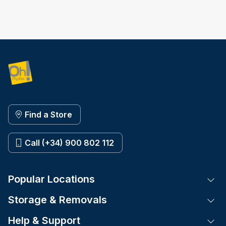
Find a Store
Call (+34) 900 802 112
Popular Locations
Tog
Storage & Removals
Tog
Help & Support
Tog