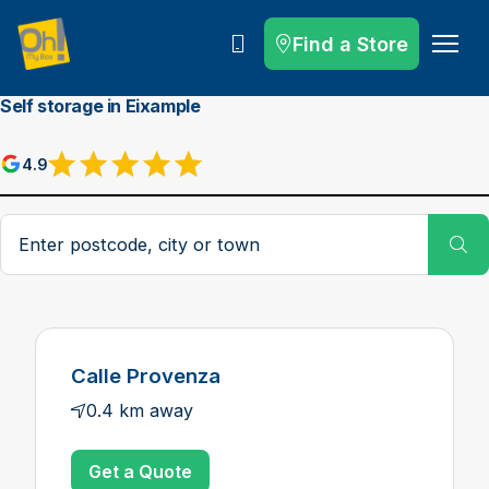
Find a Store
Call
Self storage in Eixample
4.9
Postcode, city or town
Su
Calle Provenza
0.4 km away
Get a Quote