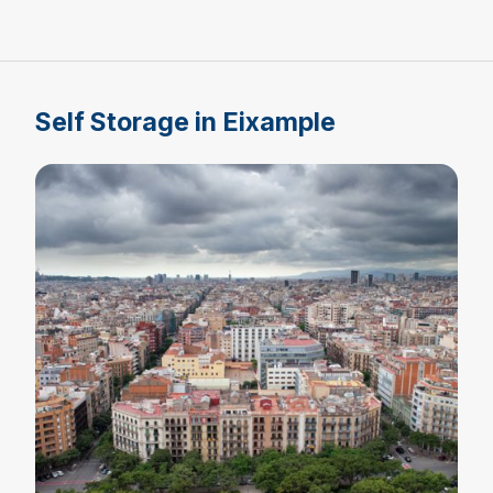
Self Storage in Eixample