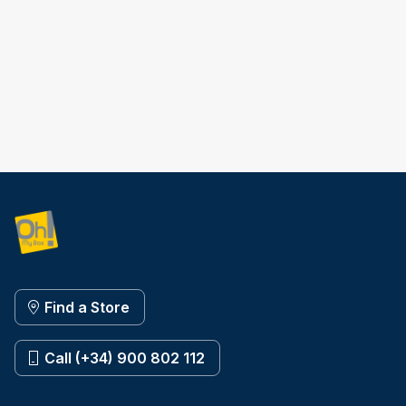
Find a Store
Call (+34) 900 802 112