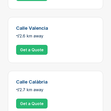
Calle Valencia
2.6 km away
Get a Quote
Calle Calàbria
2.7 km away
Get a Quote