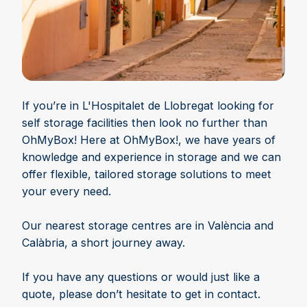
If you’re in L'Hospitalet de Llobregat looking for
self storage facilities then look no further than
OhMyBox! Here at OhMyBox!, we have years of
knowledge and experience in storage and we can
offer flexible, tailored storage solutions to meet
your every need.
Our nearest storage centres are in València and
Calàbria, a short journey away.
If you have any questions or would just like a
quote, please don’t hesitate to get in contact.