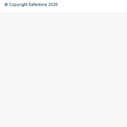
© Copyright Safestore 2026