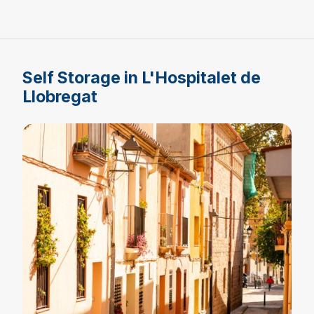
Self Storage in L'Hospitalet de
Llobregat