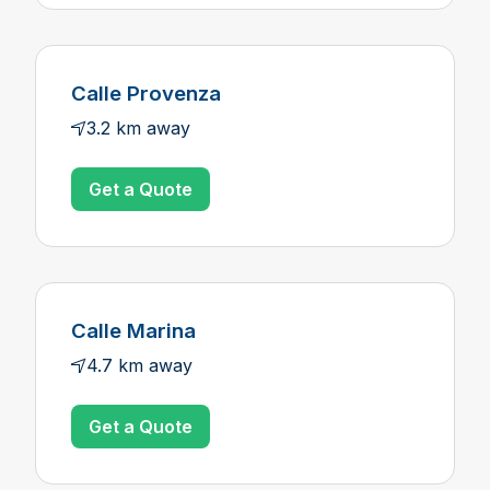
Calle Provenza
3.2 km away
Get a Quote
Calle Marina
4.7 km away
Get a Quote