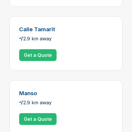
Calle Tamarit
2.9 km away
Get a Quote
Manso
2.9 km away
Get a Quote