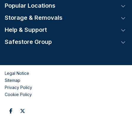
Popular Locations
Tog
Storage & Removals
Tog
Help & Support
Tog
Safestore Group
Tog
Legal Notice
Sitemap
Privacy Policy
Cookie Policy