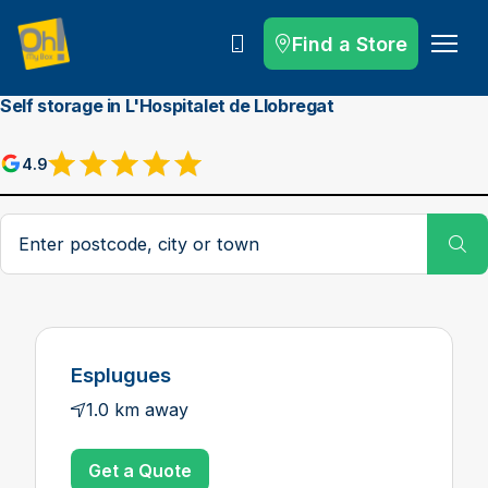
Find a Store
Call
Self storage in L'Hospitalet de Llobregat
4.9
Postcode, city or town
Su
Esplugues
1.0 km away
Get a Quote