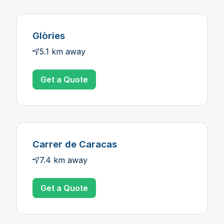
Glòries
5.1 km away
Get a Quote
Carrer de Caracas
7.4 km away
Get a Quote