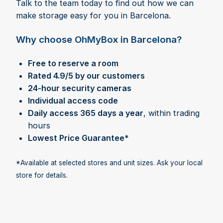
Talk to the team today to find out how we can
make storage easy for you in Barcelona.
Why choose OhMyBox in Barcelona?
Free to reserve a room
Rated 4.9/5 by our customers
24-hour security cameras
Individual access code
Daily access 365 days a year
, within trading
hours
Lowest Price Guarantee*
*Available at selected stores and unit sizes. Ask your local
store for details.